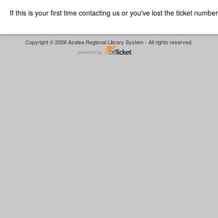
If this is your first time contacting us or you've lost the ticket numbe
Copyright © 2026 Azalea Regional Library System - All rights reserved.