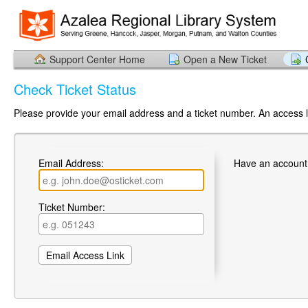
Support Center Home
Open a New Ticket
Check Ticket Status
Please provide your email address and a ticket number. An access li
Email Address:
Have an account
Ticket Number: